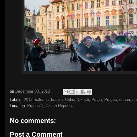
on
December 03, 2013
Labels:
2013
,
baloane
,
bubble
,
Cehia
,
Czech
,
Praga
,
Prague
,
sapun
,
so
Location:
Prague 1, Czech Republic
No comments:
Post a Comment