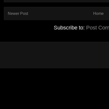
Newer Post
Home
Subscribe to:
Post Com