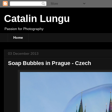
Catalin Lungu
Passion for Photography
Home
03 December 2013
Soap Bubbles in Prague - Czech