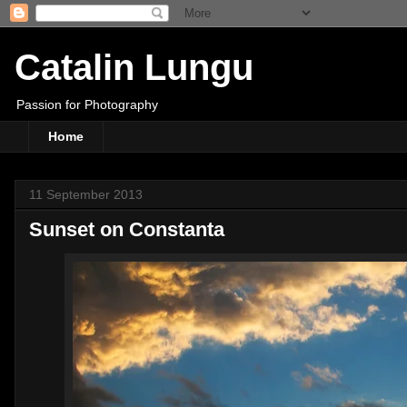
Catalin Lungu
Passion for Photography
Home
11 September 2013
Sunset on Constanta