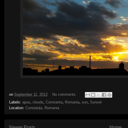
on
September 11, 2013
No comments:
Labels:
apus
,
clouds
,
Constanta
,
Romania
,
sun
,
Sunset
Location:
Constanța, Romania
Newer Posts
Home