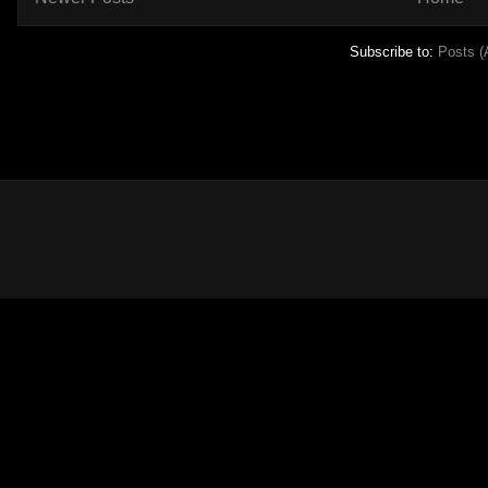
Subscribe to:
Posts (