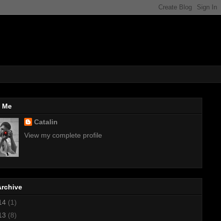
 Me
Catalin
View my complete profile
Archive
14
(1)
13
(8)