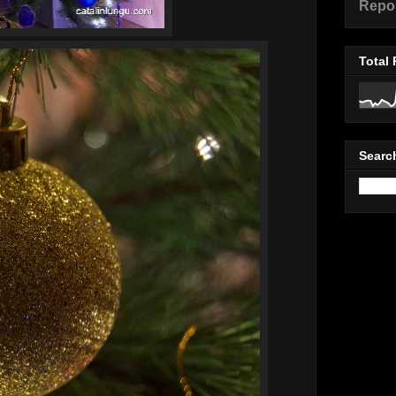
Repo
Total
Searc