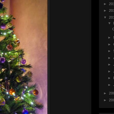
►
20
►
20
▼
20
▼
C
►
►
►
►
►
►
►
►
►
20
►
20