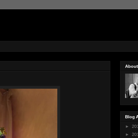
About
Blog 
►
20
►
20