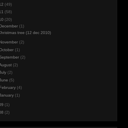
12
(49)
11
(58)
10
(20)
December
(1)
hristmas tree (12 dec 2010)
November
(2)
October
(1)
September
(2)
August
(2)
July
(2)
June
(5)
February
(4)
January
(1)
09
(1)
08
(2)