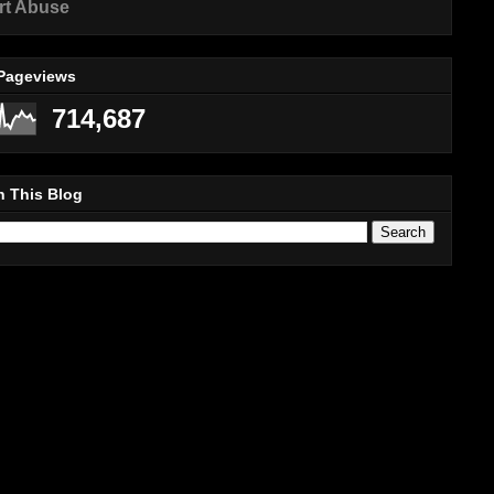
rt Abuse
 Pageviews
714,687
h This Blog