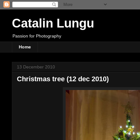
Catalin Lungu
Passion for Photography
Home
13 December 2010
Christmas tree (12 dec 2010)