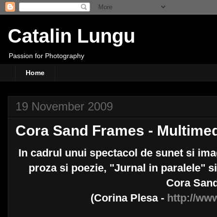
Catalin Lungu
Passion for Photography
Home
19 November 2009
Cora Sand Frames - Multimed
In cadrul unui spectacol de sunet si imag
proza si poezie, "Jurnal in paralele" s
Cora San
(Corina Plesa -
http://ww