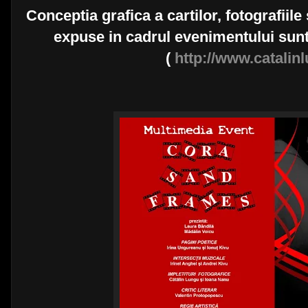
Conceptia grafica a cartilor, fotografiile 
expuse in cadrul evenimentului sunt
(
http://www.catali