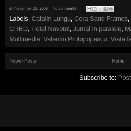
on
November 19, 2009
No comments:
Labels:
Catalin Lungu
,
Cora Sand Frames
CRED
,
Hotel Novotel
,
Jurnal in paralele
,
Ma
Multimedia
,
Valentin Protopopescu
,
Viata 
Newer Posts
Home
Subscribe to:
Post