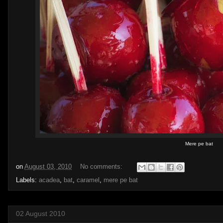
Mere pe bat
on
August 03, 2010
No comments:
Labels:
acadea
,
bat
,
caramel
,
mere pe bat
02 August 2010