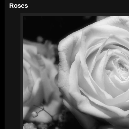
Roses