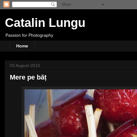
Catalin Lungu
Passion for Photography
Home
03 August 2010
Mere pe băț