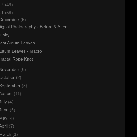
12
(49)
11
(58)
December
(5)
igital Photography - Before & After
Lushy
Last Autum Leaves
Autum Leaves - Macro
ractal Rope Knot
November
(6)
October
(2)
September
(8)
August
(11)
July
(4)
June
(5)
May
(4)
April
(7)
March
(1)