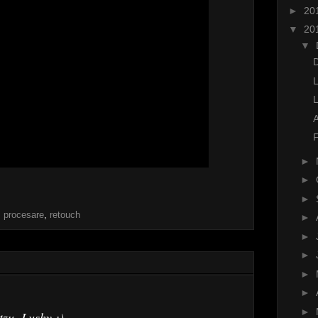
►
20
▼
20
▼
D
F
►
►
►
,
procesare
,
retouch
►
►
►
►
►
►
tzu, Lushy ;)