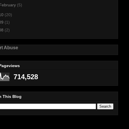
February
(5)
10
(20)
09
(1)
08
(2)
rt Abuse
 Pageviews
714,528
h This Blog