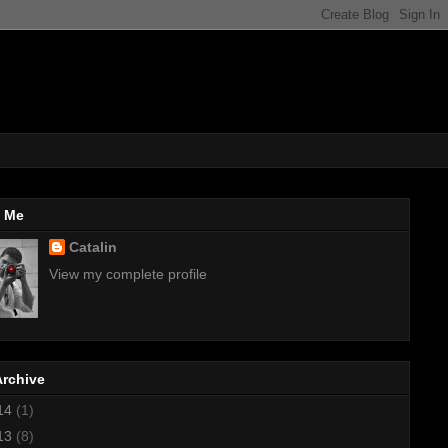
 Me
Catalin
View my complete profile
Archive
14
(1)
13
(8)