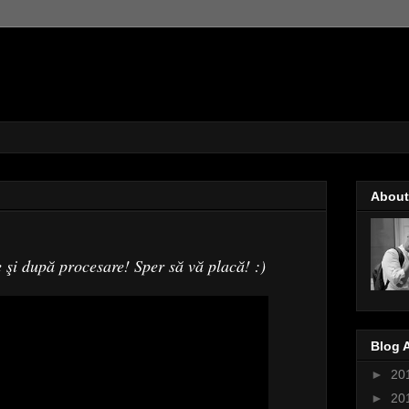
About
e şi după procesare! Sper să vă placă! :)
Blog 
►
20
►
20