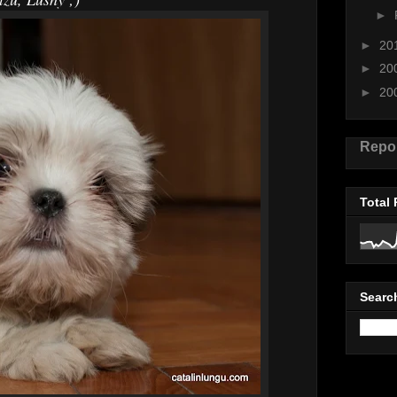
►
►
20
►
20
►
20
Repo
Total
Searc