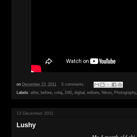
on
December 23, 2011
5 comments:
Labels:
after
,
before
,
colaj
,
D40
,
digital
,
editare
,
Nikon
,
Photography
13 December 2011
Lushy
My 3 month old shi-