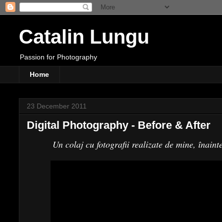
Catalin Lungu
Passion for Photography
Home
23 December 2011
Digital Photography - Before & After
Un colaj cu fotografii realizate de mine, înaint