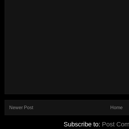
Newer Post
Home
Subscribe to:
Post Com