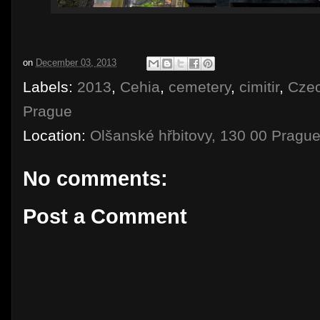
on
December 03, 2013
Labels:
2013
,
Cehia
,
cemetery
,
cimitir
,
Cze
Prague
Location:
Olšanské hřbitovy, 130 00 Pragu
No comments:
Post a Comment