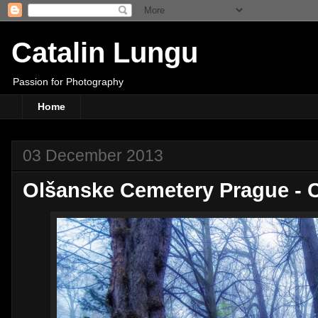
Catalin Lungu
Passion for Photography
Home
03 December 2013
Olšanske Cemetery Prague - 