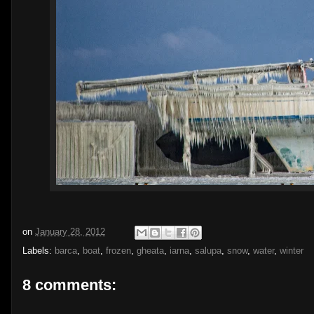
on
January 28, 2012
Labels:
barca
,
boat
,
frozen
,
gheata
,
iarna
,
salupa
,
snow
,
water
,
winter
8 comments: