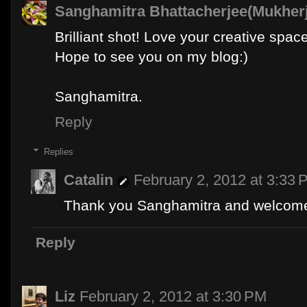
Sanghamitra Bhattacherjee(Mukher
Brilliant shot! Love your creative space
Hope to see you on my blog:)
Sanghamitra.
Reply
Replies
Catalin
February 2, 2012 at 3:33 
Thank you Sanghamitra and welcome
Reply
Liz
February 2, 2012 at 3:30 PM