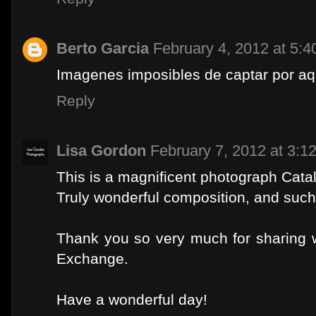
Berto Garcia
February 4, 2012 at 5:
Imagenes imposibles de captar por aqu
Reply
Lisa Gordon
February 7, 2012 at 3:1
This is a magnificent photograph Catal
Truly wonderful composition, and such
Thank you so very much for sharing w
Exchange.
Have a wonderful day!