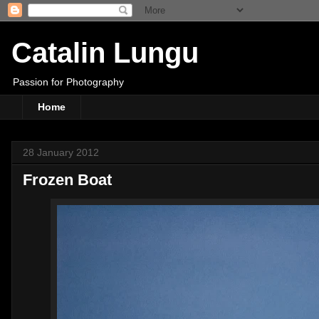
Catalin Lungu
Passion for Photography
Home
28 January 2012
Frozen Boat