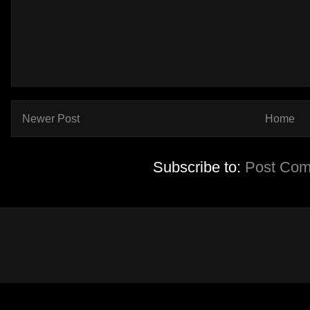
Newer Post
Home
Subscribe to:
Post Com