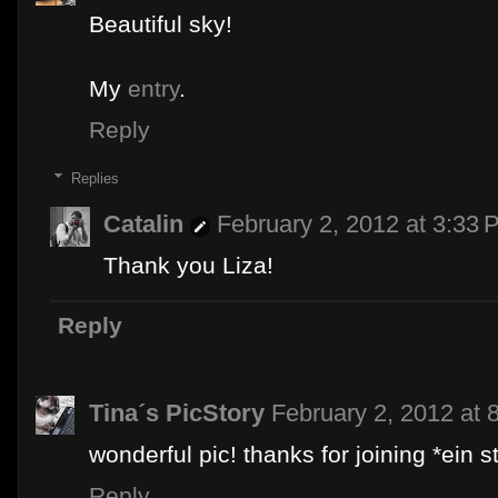
Beautiful sky!
My
entry
.
Reply
Replies
Catalin
February 2, 2012 at 3:33 
Thank you Liza!
Reply
Tina´s PicStory
February 2, 2012 at 
wonderful pic! thanks for joining *ein s
Reply