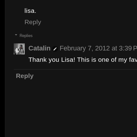
lisa.
Reply
Replies
Catalin
February 7, 2012 at 3:39 
Thank you Lisa! This is one of my favo
Reply