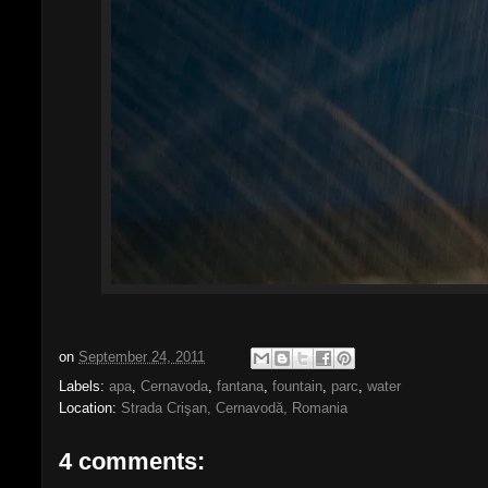
on
September 24, 2011
Labels:
apa
,
Cernavoda
,
fantana
,
fountain
,
parc
,
water
Location:
Strada Crişan, Cernavodă, Romania
4 comments: