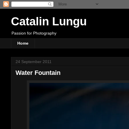
Catalin Lungu
Passion for Photography
Home
24 September 2011
Water Fountain