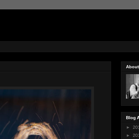
About
Blog 
►
20
►
20