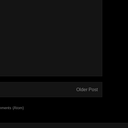
Older Post
mments (Atom)