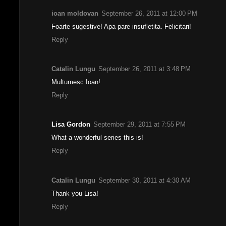
ioan moldovan
September 26, 2011 at 12:00 PM
Foarte sugestive! Apa pare insufletita. Felicitari!
Reply
Catalin Lungu
September 26, 2011 at 3:48 PM
Multumesc Ioan!
Reply
Lisa Gordon
September 29, 2011 at 7:55 PM
What a wonderful series this is!
Reply
Catalin Lungu
September 30, 2011 at 4:30 AM
Thank you Lisa!
Reply