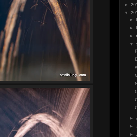
►
20
▼
20
►
►
►
▼
F
B
W
G
N
C
►
►
►