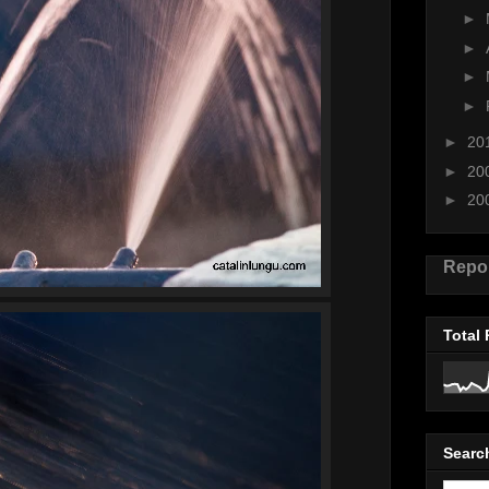
►
►
►
►
►
20
►
20
►
20
Repo
Total
Searc