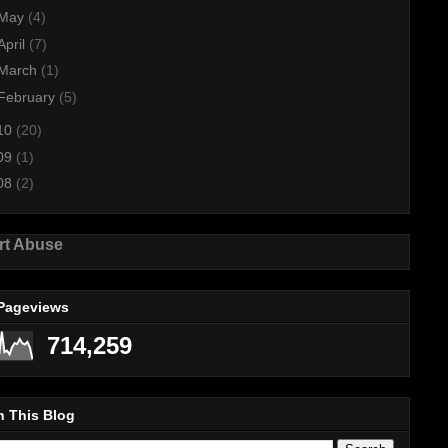
May
(4)
April
(7)
March
(1)
February
(5)
10
(20)
09
(1)
08
(2)
rt Abuse
 Pageviews
714,259
h This Blog