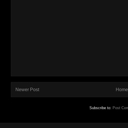
Newer Post
Home
Subscribe to:
Post Co