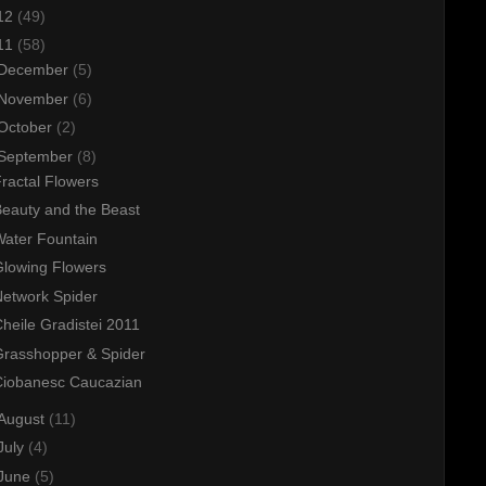
12
(49)
11
(58)
December
(5)
November
(6)
October
(2)
September
(8)
ractal Flowers
eauty and the Beast
ater Fountain
lowing Flowers
etwork Spider
heile Gradistei 2011
Grasshopper & Spider
Ciobanesc Caucazian
August
(11)
July
(4)
June
(5)