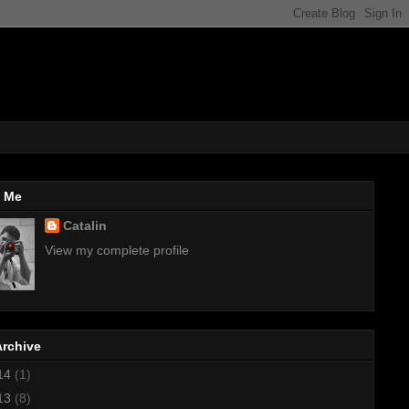
 Me
Catalin
View my complete profile
Archive
14
(1)
13
(8)