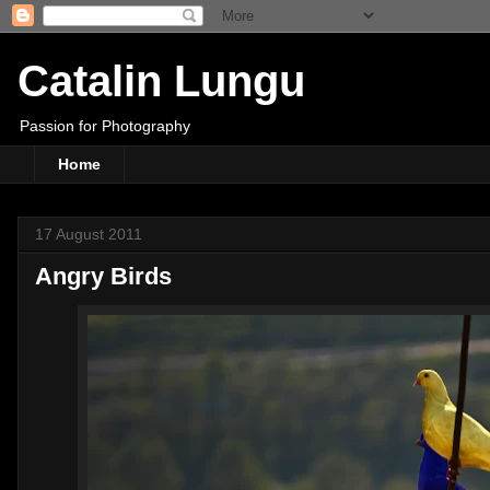
Catalin Lungu
Passion for Photography
Home
17 August 2011
Angry Birds