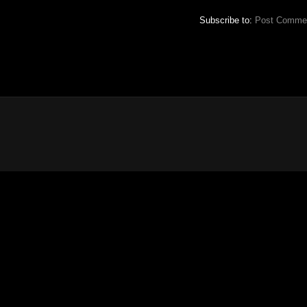
Subscribe to:
Post Commen