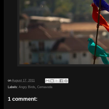
on
August 17, 2011
Labels:
Angry Birds
,
Cernavoda
1 comment: