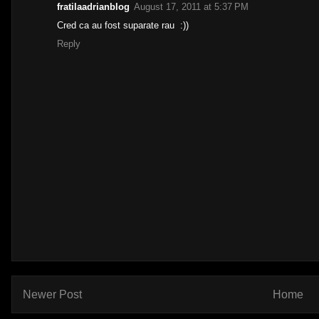
fratilaadrianblog
August 17, 2011 at 5:37 PM
Cred ca au fost suparate rau :))
Reply
Newer Post
Home