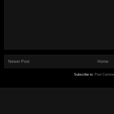
Newer Post
Home
Subscribe to:
Post Commen