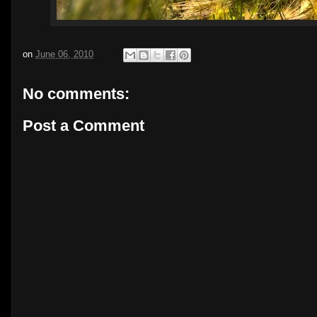
on
June 06, 2010
No comments:
Post a Comment