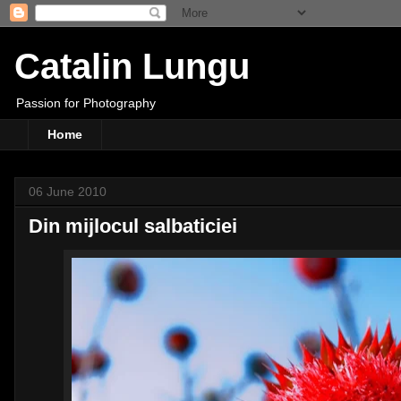
Catalin Lungu
Passion for Photography
Home
06 June 2010
Din mijlocul salbaticiei